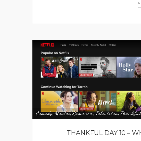
R
Comedy
Movies
Romance,
Television
Thankful
,
,
,
,
THANKFUL DAY 10 – W