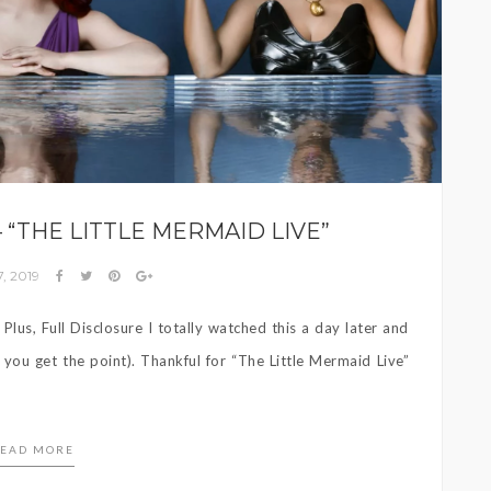
 – “THE LITTLE MERMAID LIVE”
, 2019
lus, Full Disclosure I totally watched this a day later and
t you get the point). Thankful for “The Little Mermaid Live”
EAD MORE