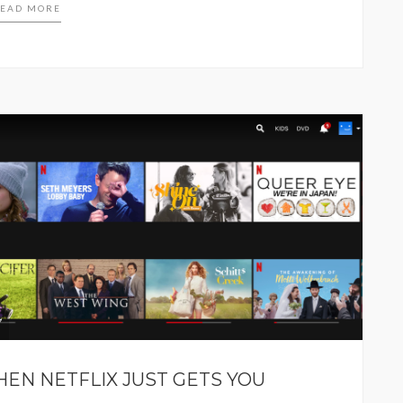
EAD MORE
HEN NETFLIX JUST GETS YOU