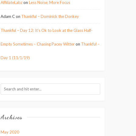
AffiliateLabz
on
Less Noise; More Focus
Adam C
on
Thankful – Dominick the Donkey
Thankful – Day 12: It’s Ok to Look at the Glass Half-
Empty Sometimes – Chasing Pacey Witter
on
Thankful –
Day 1 (11/1/19)
Archives
May 2020