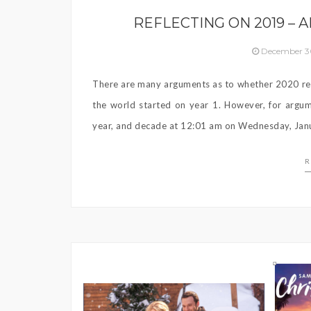
REFLECTING ON 2019 – 
December 3
There are many arguments as to whether 2020 re
the world started on year 1. However, for argume
year, and decade at 12:01 am on Wednesday, Jan
R