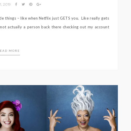
1, 2019
le things – like when Netflix just GETS you. Like really gets
a not actually a person back there checking out my account
EAD MORE