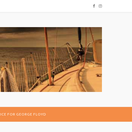
ICE FOR GEORGE FLOYD