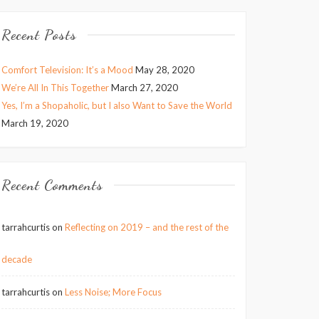
Recent Posts
Comfort Television: It’s a Mood
May 28, 2020
We’re All In This Together
March 27, 2020
Yes, I’m a Shopaholic, but I also Want to Save the World
March 19, 2020
Recent Comments
tarrahcurtis
on
Reflecting on 2019 – and the rest of the
decade
tarrahcurtis
on
Less Noise; More Focus