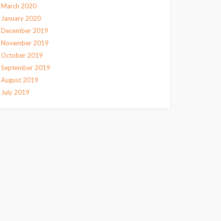
March 2020
January 2020
December 2019
November 2019
October 2019
September 2019
August 2019
July 2019