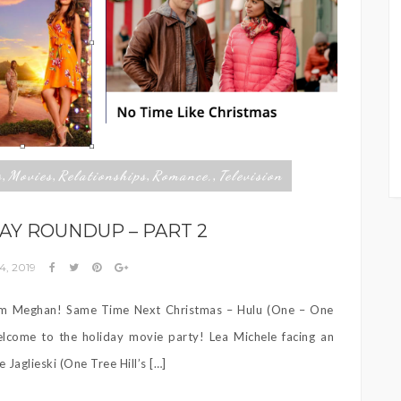
s
Movies
Relationships
Romance,
Television
,
,
,
,
AY ROUNDUP – PART 2
4, 2019
rm Meghan! Same Time Next Christmas – Hulu (One – One
lcome to the holiday movie party! Lea Michele facing an
Jaglieski (One Tree Hill’s […]