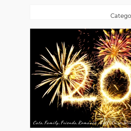
Catego
Cats
Family
Friends
Romance,
Self-Care
Wi
,
,
,
,
,