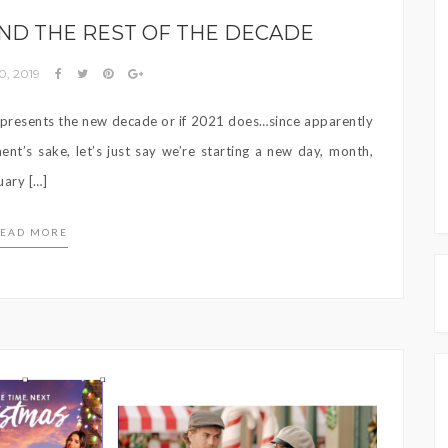
AND THE REST OF THE DECADE
0, 2019
presents the new decade or if 2021 does…since apparently
nt’s sake, let’s just say we’re starting a new day, month,
uary […]
EAD MORE