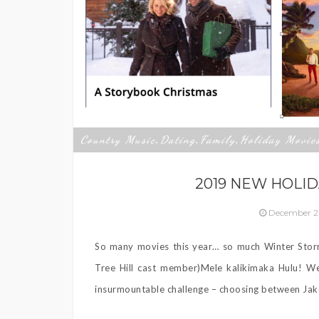
Country Music
Dating
Family
Holiday Movie
,
,
,
2019 NEW HOLID
December 2
So many movies this year… so much Winter Sto
Tree Hill cast member)Mele kalikimaka Hulu! We
insurmountable challenge – choosing between Jake 