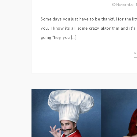
November 1
Some days you just have to be thankful for the litt
you. I know its all some crazy algorithm and it’
going “hey, you […]
R