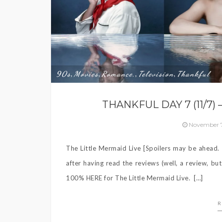
90s
Movies
Romance,
Television
Thankful
,
,
,
,
THANKFUL DAY 7 (11/7)
November 7
The Little Mermaid Live [Spoilers may be ahead. P
after having read the reviews (well, a review, bu
100% HERE for The Little Mermaid Live. […]
R