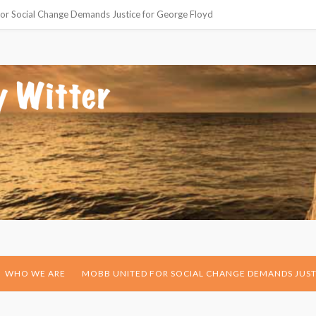
or Social Change Demands Justice for George Floyd
WHO WE ARE
MOBB UNITED FOR SOCIAL CHANGE DEMANDS JUST