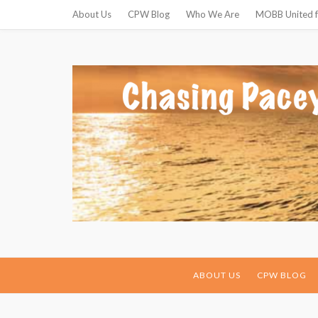
About Us
CPW Blog
Who We Are
MOBB United f
ABOUT US
CPW BLOG