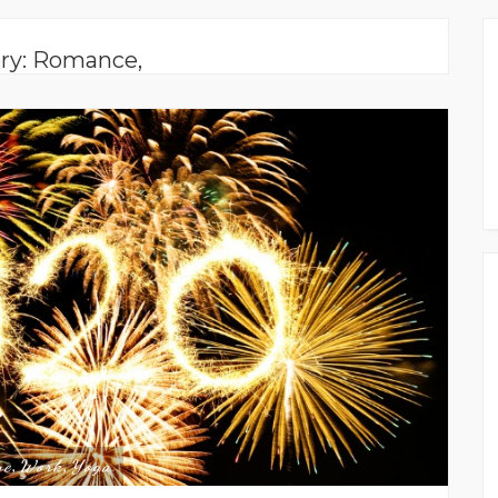
ry: Romance,
ne
Work
Yoga
,
,