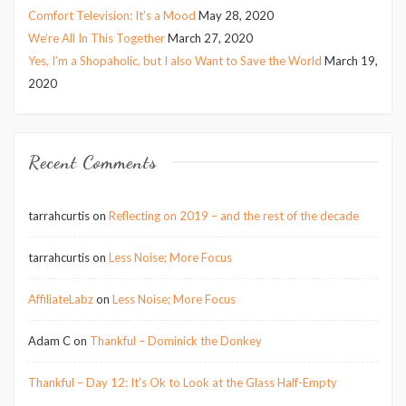
Comfort Television: It’s a Mood
May 28, 2020
We’re All In This Together
March 27, 2020
Yes, I’m a Shopaholic, but I also Want to Save the World
March 19,
2020
Recent Comments
tarrahcurtis
on
Reflecting on 2019 – and the rest of the decade
tarrahcurtis
on
Less Noise; More Focus
AffiliateLabz
on
Less Noise; More Focus
Adam C
on
Thankful – Dominick the Donkey
Thankful – Day 12: It’s Ok to Look at the Glass Half-Empty