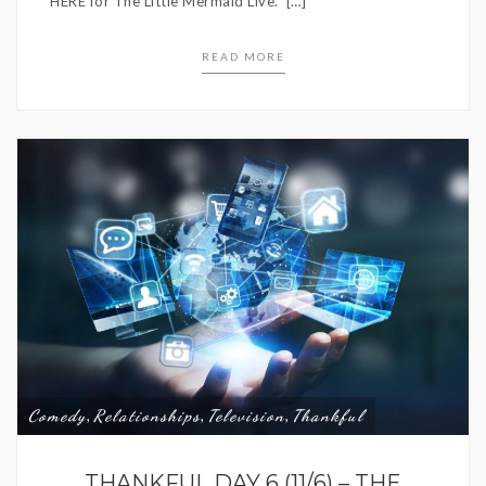
HERE for The Little Mermaid Live. […]
READ MORE
Comedy
Relationships
Television
Thankful
,
,
,
THANKFUL DAY 6 (11/6) – THE