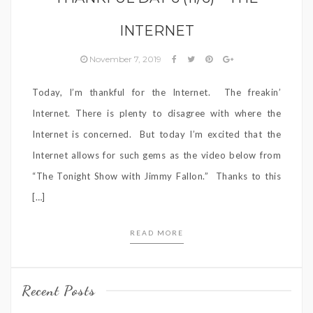
INTERNET
November 7, 2019
Today, I’m thankful for the Internet. The freakin’
Internet. There is plenty to disagree with where the
Internet is concerned. But today I’m excited that the
Internet allows for such gems as the video below from
“The Tonight Show with Jimmy Fallon.” Thanks to this
[…]
READ MORE
Recent Posts