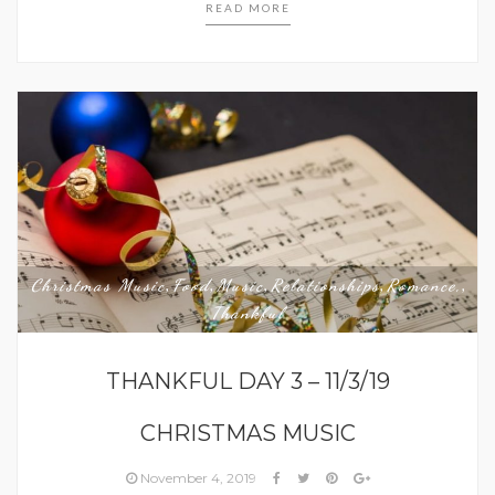
READ MORE
Christmas Music
Food
Music
Relationships
Romance,
,
,
,
,
,
Thankful
THANKFUL DAY 3 – 11/3/19
CHRISTMAS MUSIC
November 4, 2019