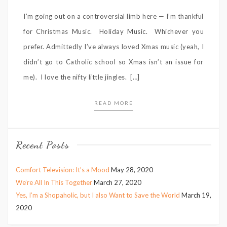
I’m going out on a controversial limb here — I’m thankful
for Christmas Music. Holiday Music. Whichever you
prefer. Admittedly I’ve always loved Xmas music (yeah, I
didn’t go to Catholic school so Xmas isn’t an issue for
me). I love the nifty little jingles. […]
READ MORE
Recent Posts
Comfort Television: It’s a Mood
May 28, 2020
We’re All In This Together
March 27, 2020
Yes, I’m a Shopaholic, but I also Want to Save the World
March 19,
2020