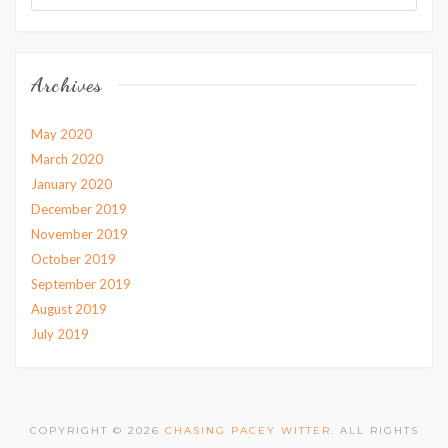
Archives
May 2020
March 2020
January 2020
December 2019
November 2019
October 2019
September 2019
August 2019
July 2019
COPYRIGHT © 2026
CHASING PACEY WITTER
. ALL RIGHTS