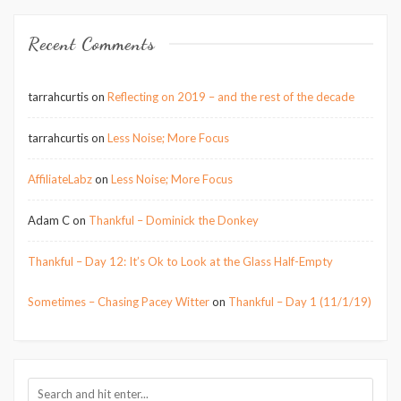
Recent Comments
tarrahcurtis
on
Reflecting on 2019 – and the rest of the decade
tarrahcurtis
on
Less Noise; More Focus
AffiliateLabz
on
Less Noise; More Focus
Adam C
on
Thankful – Dominick the Donkey
Thankful – Day 12: It’s Ok to Look at the Glass Half-Empty
Sometimes – Chasing Pacey Witter
on
Thankful – Day 1 (11/1/19)