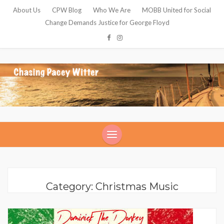
About Us
CPW Blog
Who We Are
MOBB United for Social
Change Demands Justice for George Floyd
Category: Christmas Music