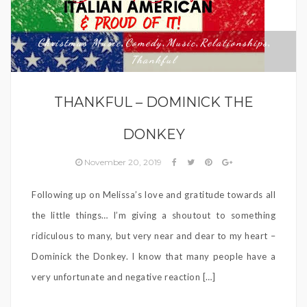
Christmas Music
Comedy
Music
Relationships
,
,
,
,
Thankful
THANKFUL – DOMINICK THE
DONKEY
November 20, 2019
Following up on Melissa’s love and gratitude towards all
the little things… I’m giving a shoutout to something
ridiculous to many, but very near and dear to my heart –
Dominick the Donkey. I know that many people have a
very unfortunate and negative reaction […]