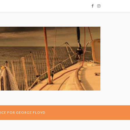
ICE FOR GEORGE FLOYD