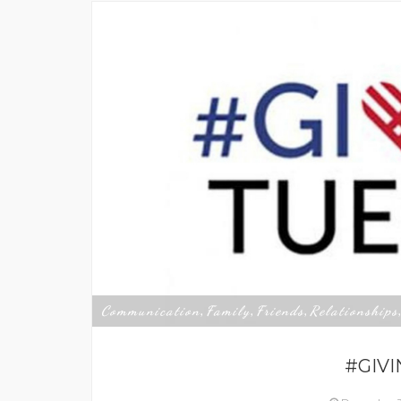
Communication
Family
Friends
Relationships
,
,
,
#GIV