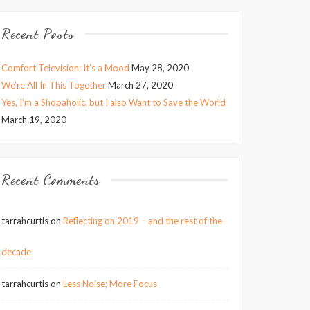
Recent Posts
Comfort Television: It’s a Mood
May 28, 2020
We’re All In This Together
March 27, 2020
Yes, I’m a Shopaholic, but I also Want to Save the World
March 19, 2020
Recent Comments
tarrahcurtis
on
Reflecting on 2019 – and the rest of the
decade
tarrahcurtis
on
Less Noise; More Focus