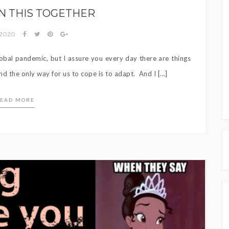
IN THIS TOGETHER
 2020
 global pandemic, but I assure you every day there are things
nd the only way for us to cope is to adapt. And I […]
EAD MORE