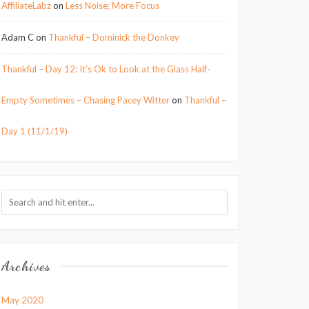
AffiliateLabz
on
Less Noise; More Focus
Adam C
on
Thankful – Dominick the Donkey
Thankful – Day 12: It’s Ok to Look at the Glass Half-
Empty Sometimes – Chasing Pacey Witter
on
Thankful –
Day 1 (11/1/19)
Archives
May 2020