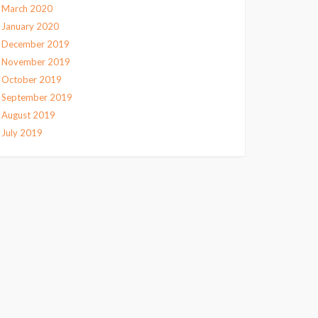
March 2020
January 2020
December 2019
November 2019
October 2019
September 2019
August 2019
July 2019