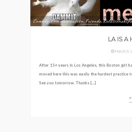
Comedy
Communication
Friends
Relationship
,
,
,
LA IS A
March 3,
After 15+ years in Los Angeles, this Boston girl 
moved here this was easily the hardest practice 
See you tomorrow. Thanks […]
R