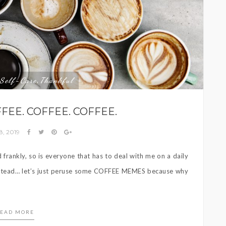
Self-Care
Thankful
,
FEE. COFFEE. COFFEE.
8, 2019
frankly, so is everyone that has to deal with me on a daily
 Instead… let’s just peruse some COFFEE MEMES because why
EAD MORE