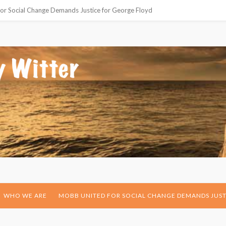
or Social Change Demands Justice for George Floyd
WHO WE ARE
MOBB UNITED FOR SOCIAL CHANGE DEMANDS JUST