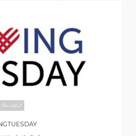
Thankful
,
INGTUESDAY