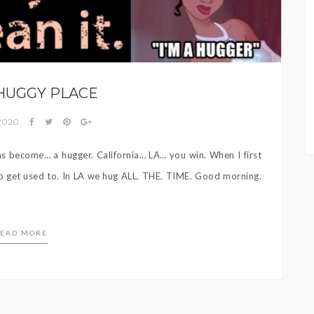
s
 HUGGY PLACE
 2020
has become… a hugger. California… LA… you win. When I first
to get used to. In LA we hug ALL. THE. TIME. Good morning.
EAD MORE