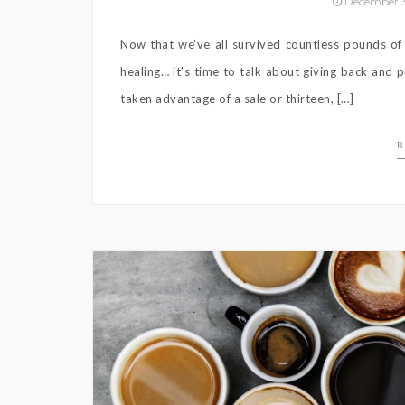
December 3
Now that we’ve all survived countless pounds of
healing… it’s time to talk about giving back and
taken advantage of a sale or thirteen, […]
R