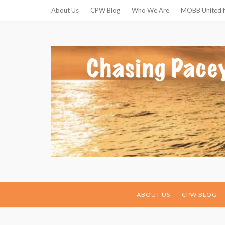
About Us
CPW Blog
Who We Are
MOBB United f
ABOUT US
CPW BLOG