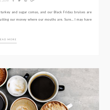
, 2019
 turkey and sugar comas, and our Black Friday bruises are
 putting our money where our mouths are. Sure… I may have
EAD MORE