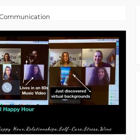
: Communication
appy Hour
Relationships
Self-Care
Stress
Wine
,
,
,
,