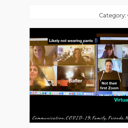
Category
Communication
COVID-19
Family
Friends
H
,
,
,
,