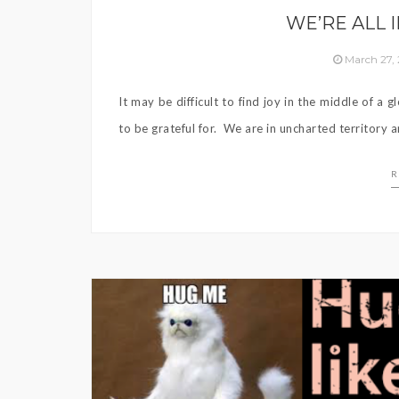
WE’RE ALL 
March 27,
It may be difficult to find joy in the middle of a
to be grateful for. We are in uncharted territory a
R