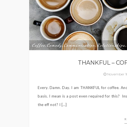
Coffee
Comedy
Communication
Relationships
,
,
,
,
THANKFUL – COF
November 1
Every. Damn. Day. I am THANKFUL for coffee. And 
basis. I mean is a post even required for this?
the eff not? I […]
R