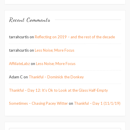
Recent Comments
tarrahcurtis
on
Reflecting on 2019 – and the rest of the decade
tarrahcurtis
on
Less Noise; More Focus
AffiliateLabz
on
Less Noise; More Focus
Adam C
on
Thankful – Dominick the Donkey
Thankful – Day 12: It’s Ok to Look at the Glass Half-Empty
Sometimes – Chasing Pacey Witter
on
Thankful – Day 1 (11/1/19)