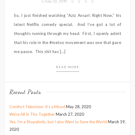
July 22, 2019
So, I just finished watching “Aziz Ansari: Right Now,” his
latest Netflix comedy special. And I’ve got a lot of
thoughts running through my head. First, I openly admit
that his role in the #metoo movement was one that gave
me pause. This shit has […]
READ MORE
Recent Posts
Comfort Television: It’s a Mood
May 28, 2020
We’re All In This Together
March 27, 2020
Yes, I’m a Shopaholic, but I also Want to Save the World
March 19,
2020