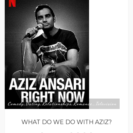
Comedy
Dating
Relationships
Romance,
Television
,
,
,
,
WHAT DO WE DO WITH AZIZ?