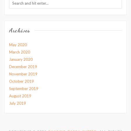
Archives
May 2020
March 2020
January 2020
December 2019
November 2019
October 2019
September 2019
August 2019
July 2019