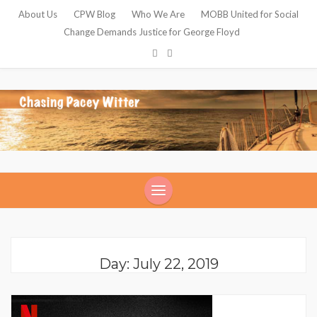
About Us
CPW Blog
Who We Are
MOBB United for Social
Change Demands Justice for George Floyd
Day: July 22, 2019