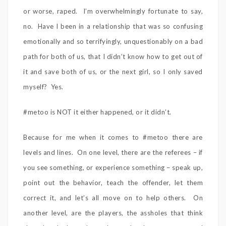
or worse, raped. I’m overwhelmingly fortunate to say,
no. Have I been in a relationship that was so confusing
emotionally and so terrifyingly, unquestionably on a bad
path for both of us, that I didn’t know how to get out of
it and save both of us, or the next girl, so I only saved
myself? Yes.
#metoo is NOT it either happened, or it didn’t.
Because for me when it comes to #metoo there are
levels and lines. On one level, there are the referees – if
you see something, or experience something – speak up,
point out the behavior, teach the offender, let them
correct it, and let’s all move on to help others. On
another level, are the players, the assholes that think