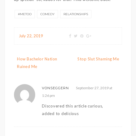
#METOO
COMEDY
RELATIONSHIPS
July 22, 2019
Post navigation
How Bachelor Nation
Stop Slut Shaming Me
Ruined Me
September 27, 2019 at
VONSEGGERN
1:26 pm
Discovered this article curious,
added to delicious