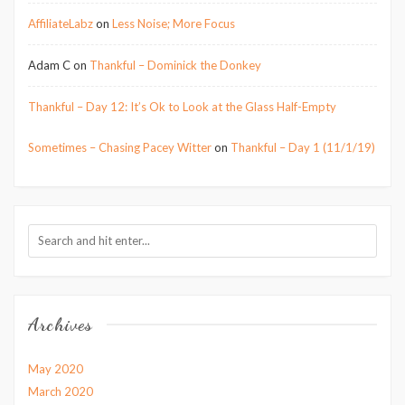
AffiliateLabz
on
Less Noise; More Focus
Adam C
on
Thankful – Dominick the Donkey
Thankful – Day 12: It’s Ok to Look at the Glass Half-Empty
Sometimes – Chasing Pacey Witter
on
Thankful – Day 1 (11/1/19)
Archives
May 2020
March 2020