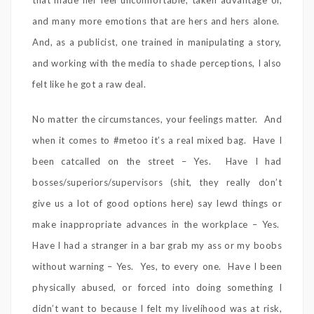
that made her feel uncomfortable, taken advantage of,
and many more emotions that are hers and hers alone.
And, as a publicist, one trained in manipulating a story,
and working with the media to shade perceptions, I also
felt like he got a raw deal.
No matter the circumstances, your feelings matter. And
when it comes to #metoo it’s a real mixed bag. Have I
been catcalled on the street – Yes. Have I had
bosses/superiors/supervisors (shit, they really don’t
give us a lot of good options here) say lewd things or
make inappropriate advances in the workplace – Yes.
Have I had a stranger in a bar grab my ass or my boobs
without warning – Yes. Yes, to every one. Have I been
physically abused, or forced into doing something I
didn’t want to because I felt my livelihood was at risk,