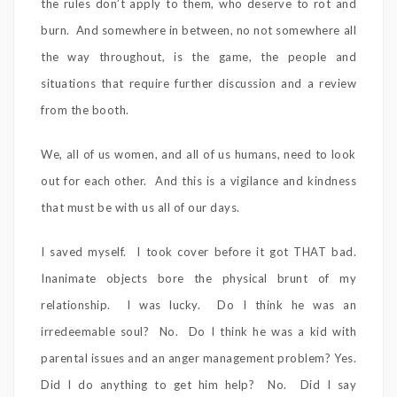
the rules don’t apply to them, who deserve to rot and
burn. And somewhere in between, no not somewhere all
the way throughout, is the game, the people and
situations that require further discussion and a review
from the booth.
We, all of us women, and all of us humans, need to look
out for each other. And this is a vigilance and kindness
that must be with us all of our days.
I saved myself. I took cover before it got THAT bad.
Inanimate objects bore the physical brunt of my
relationship. I was lucky. Do I think he was an
irredeemable soul? No. Do I think he was a kid with
parental issues and an anger management problem? Yes.
Did I do anything to get him help? No. Did I say