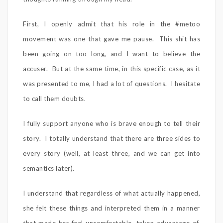
First, I openly admit that his role in the #metoo
movement was one that gave me pause. This shit has
been going on too long, and I want to believe the
accuser. But at the same time, in this specific case, as it
was presented to me, I had a lot of questions. I hesitate
to call them doubts.
I fully support anyone who is brave enough to tell their
story. I totally understand that there are three sides to
every story (well, at least three, and we can get into
semantics later).
I understand that regardless of what actually happened,
she felt these things and interpreted them in a manner