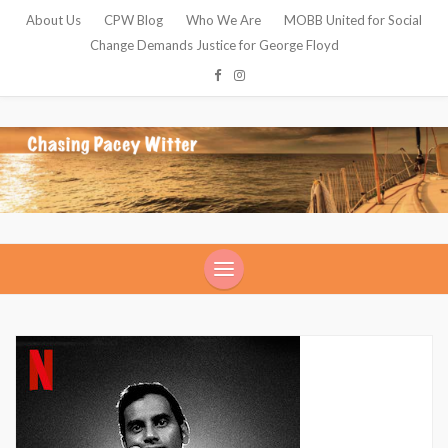
About Us
CPW Blog
Who We Are
MOBB United for Social
Change Demands Justice for George Floyd