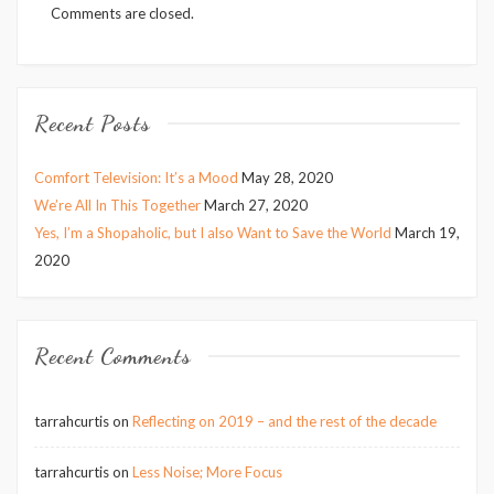
Comments are closed.
Recent Posts
Comfort Television: It’s a Mood
May 28, 2020
We’re All In This Together
March 27, 2020
Yes, I’m a Shopaholic, but I also Want to Save the World
March 19,
2020
Recent Comments
tarrahcurtis
on
Reflecting on 2019 – and the rest of the decade
tarrahcurtis
on
Less Noise; More Focus