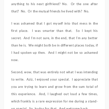
anything to his next girlfriend? No. Or the one after
that? No. Or the mutual friends he lived with? No.
I was ashamed that I got myself into that mess in the
first place. I was smarter than that. So I kept his
secret. And I’m not sure, in the end, that I’m any better
than he is. We might both be in different places today, if
I had spoken up then. And I might not be so ashamed
now.
Second, wow, that was entirely not what I was intending
to write. Aziz, I enjoyed your special. I appreciate that
you are trying to learn and grow from the sum total of
this experience. And, I laughed out loud a few times,
which frankly is a rare expression for me during a stand-
up special. So, kudos for that. And welcome back.