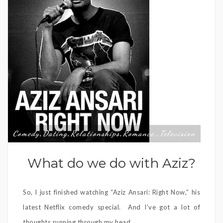
Comedy
Dating
Relationships
Romance,
Television
,
,
,
,
What do we do with Aziz?
So, I just finished watching “Aziz Ansari: Right Now,” his
latest Netflix comedy special. And I’ve got a lot of
thoughts running through my head.