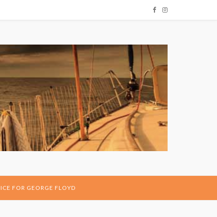
ICE FOR GEORGE FLOYD