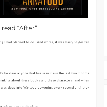
 read “After”
hing I had planned to do. And worse, it was Harry Styles fan
let’s be clear anyone that has seen me in the last two months
thinking about these books and these characters, and when
, I was deep into Wattpad devouring every second until they
presidents and politicians.