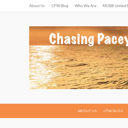
About Us
CPW Blog
Who We Are
MOBB United f
ABOUT US
CPW BLOG