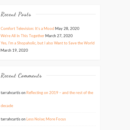
Recent Posts
Comfort Television: It’s a Mood
May 28, 2020
We’re All In This Together
March 27, 2020
Yes, I’m a Shopaholic, but I also Want to Save the World
March 19, 2020
Recent Comments
tarrahcurtis
on
Reflecting on 2019 – and the rest of the
decade
tarrahcurtis
on
Less Noise; More Focus