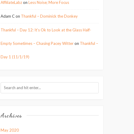
AffiliateLabz
on
Less Noise; More Focus
Adam C
on
Thankful – Dominick the Donkey
Thankful – Day 12: It’s Ok to Look at the Glass Half-
Empty Sometimes – Chasing Pacey Witter
on
Thankful –
Day 1 (11/1/19)
Archives
May 2020