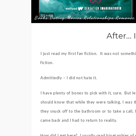
Books
Dating
Movies
Relationships
Romance,
,
,
,
,
After… I
I just read my first fan fiction. It was not somet
fiction.
Admittedly – I did not hate it.
I have plenty of bones to pick with it, sure. But 
should know that while they were talking, I was 
they snuck off to the bathroom or to take a call
came back and I had to return to reality.
How did I get here? I usually read biographies of 