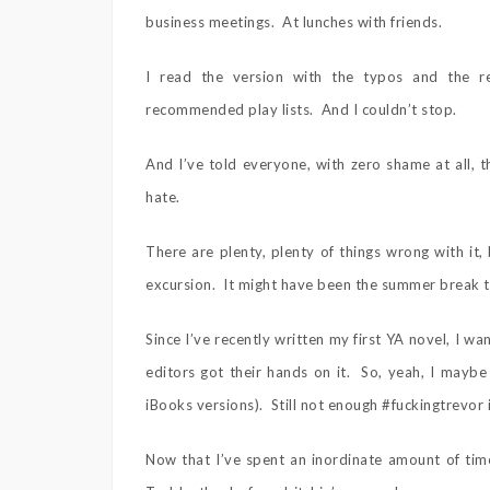
business meetings. At lunches with friends.
I read the version with the typos and the 
recommended play lists. And I couldn’t stop.
And I’ve told everyone, with zero shame at all, t
hate.
There are plenty, plenty of things wrong with it, 
excursion. It might have been the summer break 
Since I’ve recently written my first YA novel, I 
editors got their hands on it. So, yeah, I maybe
iBooks versions). Still not enough #fuckingtrevor 
Now that I’ve spent an inordinate amount of time