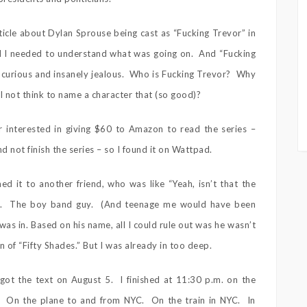
ticle about Dylan Sprouse being cast as “Fucking Trevor” in
nd I needed to understand what was going on. And “Fucking
 curious and insanely jealous. Who is Fucking Trevor? Why
 I not think to name a character that (so good)?
r interested in giving $60 to Amazon to read the series –
nd not finish the series – so I found it on Wattpad.
ed it to another friend, who was like “Yeah, isn’t that the
ked. The boy band guy. (And teenage me would have been
as in. Based on his name, all I could rule out was he wasn’t
 of “Fifty Shades.” But I was already in too deep.
got the text on August 5. I finished at 11:30 p.m. on the
. On the plane to and from NYC. On the train in NYC. In