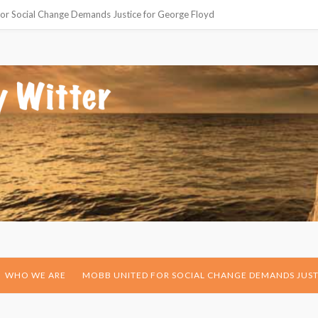
or Social Change Demands Justice for George Floyd
WHO WE ARE
MOBB UNITED FOR SOCIAL CHANGE DEMANDS JUST