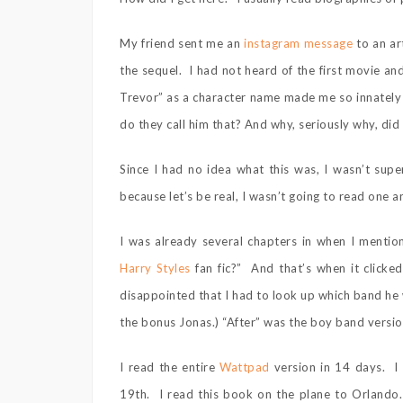
My friend sent me an
instagram message
to an ar
the sequel. I had not heard of the first movie a
Trevor” as a character name made me so innately
do they call him that? And why, seriously why, did
Since I had no idea what this was, I wasn’t supe
because let’s be real, I wasn’t going to read one a
I was already several chapters in when I mention
Harry Styles
fan fic?” And that’s when it clic
disappointed that I had to look up which band he w
the bonus Jonas.) “After” was the boy band version
I read the entire
Wattpad
version in 14 days. I 
19th. I read this book on the plane to Orlando