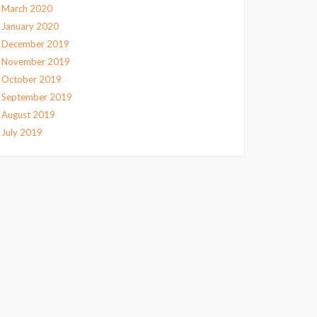
March 2020
January 2020
December 2019
November 2019
October 2019
September 2019
August 2019
July 2019