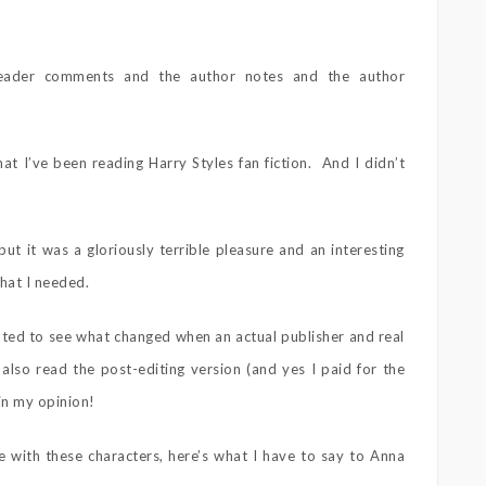
reader comments and the author notes and the author
hat I’ve been reading Harry Styles fan fiction. And I didn’t
but it was a gloriously terrible pleasure and an interesting
that I needed.
wanted to see what changed when an actual publisher and real
 also read the post-editing version (and yes I paid for the
in my opinion!
 with these characters, here’s what I have to say to Anna