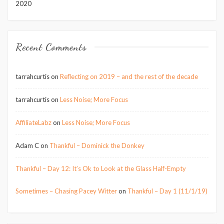
2020
Recent Comments
tarrahcurtis
on
Reflecting on 2019 – and the rest of the decade
tarrahcurtis
on
Less Noise; More Focus
AffiliateLabz
on
Less Noise; More Focus
Adam C
on
Thankful – Dominick the Donkey
Thankful – Day 12: It’s Ok to Look at the Glass Half-Empty
Sometimes – Chasing Pacey Witter
on
Thankful – Day 1 (11/1/19)