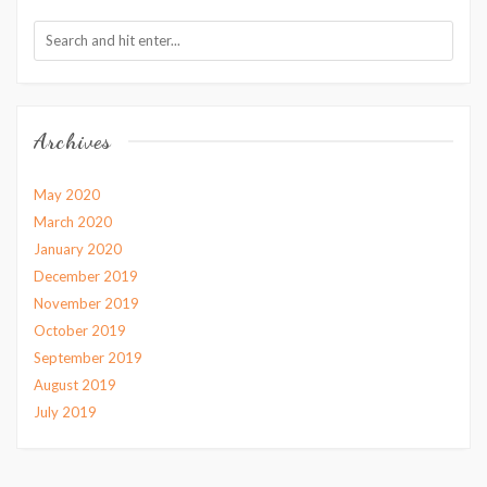
Archives
May 2020
March 2020
January 2020
December 2019
November 2019
October 2019
September 2019
August 2019
July 2019