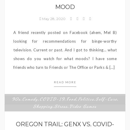
MOOD
May 28, 2020
A friend recently posted on Facebook (ahem, Mel B)
looking for recommendations for binge-worthy
television. Current or past. And I got to thinking… what
shows do you watch for what moods? I have some
friends who turn to Friends or The Office or Parks & […]
READ MORE
90s
Comedy
COVID-19
Food
Politics
Self-Care
,
,
,
,
,
,
Shopping
Stress
Video Games
,
,
OREGON TRAIL: GENX VS. COVID-