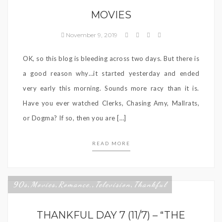
MOVIES
November 9, 2019
OK, so this blog is bleeding across two days. But there is
a good reason why…it started yesterday and ended
very early this morning. Sounds more racy than it is.
Have you ever watched Clerks, Chasing Amy, Mallrats,
or Dogma? If so, then you are […]
READ MORE
90s
Movies
Romance,
Television
Thankful
,
,
,
,
THANKFUL DAY 7 (11/7) – “THE