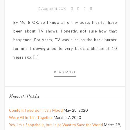
August 11, 2019
By Mel B OK, so I know all of my posts thus far have
been about TV shows. Honestly, not sure how that
happened. For years, TV was such on the back burner
for me. I downgraded to very basic cable about 10
years ago. […]
READ MORE
Recent Posts
Comfort Television: It’s a Mood
May 28, 2020
We’re All In This Together
March 27, 2020
Yes, I’m a Shopaholic, but I also Want to Save the World
March 19,