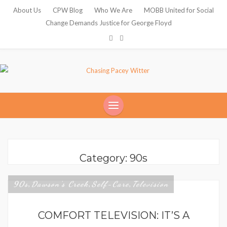
About Us
CPW Blog
Who We Are
MOBB United for Social
Change Demands Justice for George Floyd
Category: 90s
90s
Dawson's Creek
Self-Care
Television
,
,
,
COMFORT TELEVISION: IT’S A