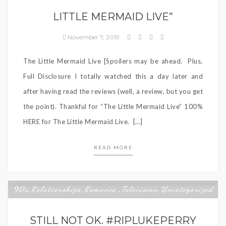
LITTLE MERMAID LIVE”
November 7, 2019
The Little Mermaid Live [Spoilers may be ahead. Plus,
Full Disclosure I totally watched this a day later and
after having read the reviews (well, a review, but you get
the point). Thankful for “The Little Mermaid Live” 100%
HERE for The Little Mermaid Live. […]
READ MORE
90s
Relationships
Romance,
Television
Uncategorized
,
,
,
,
STILL NOT OK. #RIPLUKEPERRY