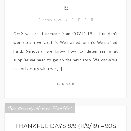
19
March 16, 2020
GenX we aren’t immune from COVID-19 — but don’t
worry team, we got this. We trained for this. We trained
hard. Seriously, we know how to determine what
supplies we need to get to the next stop. We know we
can only carry what we […]
READ MORE
90s
Comedy
Movies
Thankful
,
,
,
THANKFUL DAYS 8/9 (11/9/19) – 90S