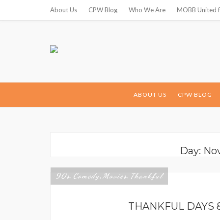
About Us
CPW Blog
Who We Are
MOBB United f
ABOUT US
CPW BLOG
Day: No
90s
Comedy
Movies
Thankful
,
,
,
THANKFUL DAYS 8/9