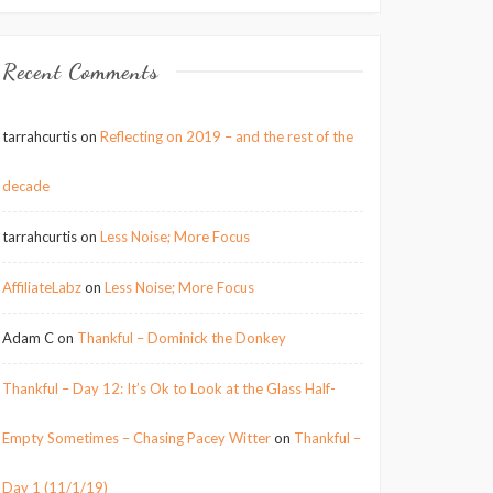
Recent Comments
tarrahcurtis
on
Reflecting on 2019 – and the rest of the
decade
tarrahcurtis
on
Less Noise; More Focus
AffiliateLabz
on
Less Noise; More Focus
Adam C
on
Thankful – Dominick the Donkey
Thankful – Day 12: It’s Ok to Look at the Glass Half-
Empty Sometimes – Chasing Pacey Witter
on
Thankful –
Day 1 (11/1/19)