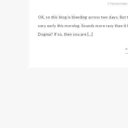
November 
OK, so this blog is bleeding across two days. Bu
very early this morning. Sounds more racy than it
Dogma? If so, then you are […]
R