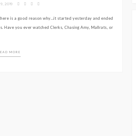
9, 2019
t there is a good reason why…it started yesterday and ended
 is. Have you ever watched Clerks, Chasing Amy, Mallrats, or
EAD MORE