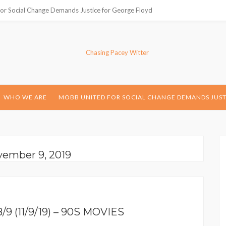
or Social Change Demands Justice for George Floyd
WHO WE ARE
MOBB UNITED FOR SOCIAL CHANGE DEMANDS JUST
vember 9, 2019
 (11/9/19) – 90S MOVIES