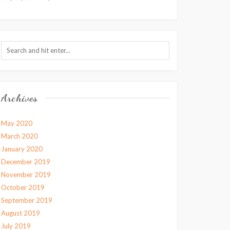
Archives
May 2020
March 2020
January 2020
December 2019
November 2019
October 2019
September 2019
August 2019
July 2019