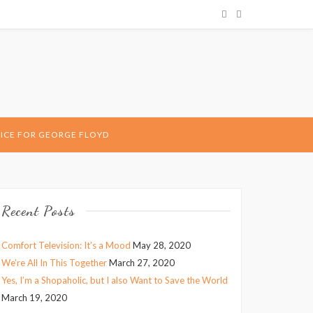
ICE FOR GEORGE FLOYD
Recent Posts
Comfort Television: It’s a Mood
May 28, 2020
We’re All In This Together
March 27, 2020
Yes, I’m a Shopaholic, but I also Want to Save the World
March 19, 2020