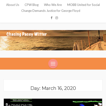
About Us
CPW Blog
Who We Are
MOBB United for Social
Change Demands Justice for George Floyd
Day: March 16, 2020