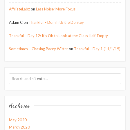
AffiliateLabz
on
Less Noise; More Focus
Adam C
on
Thankful – Dominick the Donkey
Thankful – Day 12: It’s Ok to Look at the Glass Half-Empty
Sometimes – Chasing Pacey Witter
on
Thankful – Day 1 (11/1/19)
Archives
May 2020
March 2020