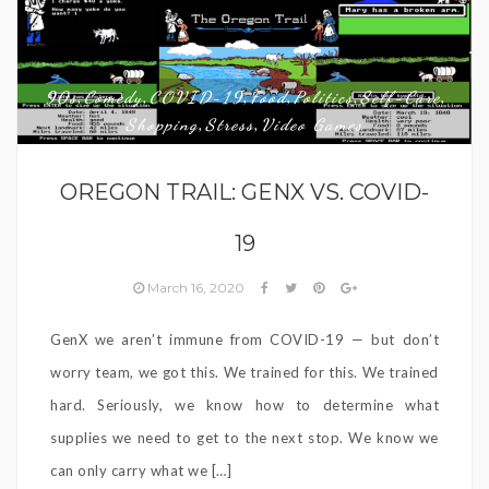
90s
Comedy
COVID-19
Food
Politics
Self-Care
,
,
,
,
,
,
Shopping
Stress
Video Games
,
,
OREGON TRAIL: GENX VS. COVID-
19
March 16, 2020
GenX we aren’t immune from COVID-19 — but don’t
worry team, we got this. We trained for this. We trained
hard. Seriously, we know how to determine what
supplies we need to get to the next stop. We know we
can only carry what we […]