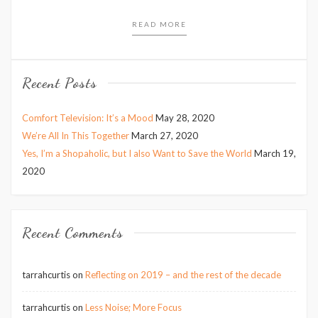
READ MORE
Recent Posts
Comfort Television: It’s a Mood
May 28, 2020
We’re All In This Together
March 27, 2020
Yes, I’m a Shopaholic, but I also Want to Save the World
March 19,
2020
Recent Comments
tarrahcurtis
on
Reflecting on 2019 – and the rest of the decade
tarrahcurtis
on
Less Noise; More Focus