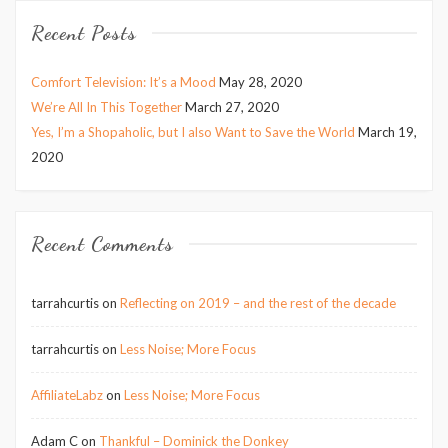
Recent Posts
Comfort Television: It’s a Mood
May 28, 2020
We’re All In This Together
March 27, 2020
Yes, I’m a Shopaholic, but I also Want to Save the World
March 19,
2020
Recent Comments
tarrahcurtis
on
Reflecting on 2019 – and the rest of the decade
tarrahcurtis
on
Less Noise; More Focus
AffiliateLabz
on
Less Noise; More Focus
Adam C
on
Thankful – Dominick the Donkey