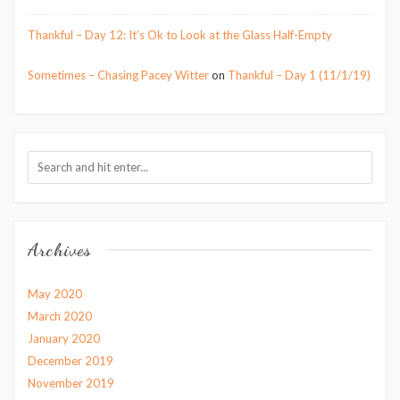
Thankful – Day 12: It’s Ok to Look at the Glass Half-Empty
Sometimes – Chasing Pacey Witter
on
Thankful – Day 1 (11/1/19)
Archives
May 2020
March 2020
January 2020
December 2019
November 2019