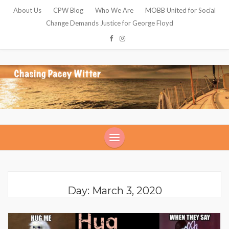
About Us
CPW Blog
Who We Are
MOBB United for Social
Change Demands Justice for George Floyd
Day: March 3, 2020