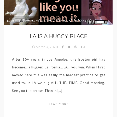
Comedy
Communication
Friends
Relationships
,
,
,
LA IS A HUGGY PLACE
March 3, 2020
After 15+ years in Los Angeles, this Boston girl has
become… a hugger. California… LA… you win. When I first
moved here this was easily the hardest practice to get
used to. In LA we hug ALL. THE. TIME. Good morning.
See you tomorrow. Thanks […]
READ MORE