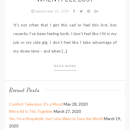
September 20, 2019
It’s not often that I get this sad or feel this lost, but
recently I’ve been feeling both. I don’t feel like I fit in my
job or my side gig. I don’t feel like I take advantage of
my down time – and when […]
READ MORE
Recent Posts
Comfort Television: It’s a Mood
May 28, 2020
We’re All In This Together
March 27, 2020
Yes, I’m a Shopaholic, but I also Want to Save the World
March 19,
2020