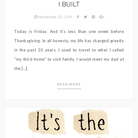
I BUILT
November 22, 2019
Today is Friday. And it’s less than one week before
Thanksgiving. In all honesty, my life has changed greatly
in the past 10 years. I used to travel to what I called
“my third home” to visit family. I would meet my dad at
the […]
READ MORE