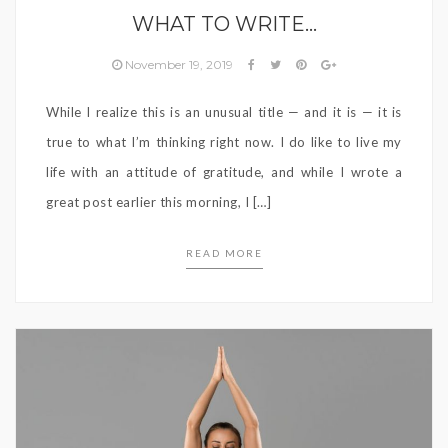
WHAT TO WRITE…
November 19, 2019
While I realize this is an unusual title — and it is — it is
true to what I’m thinking right now. I do like to live my
life with an attitude of gratitude, and while I wrote a
great post earlier this morning, I […]
READ MORE