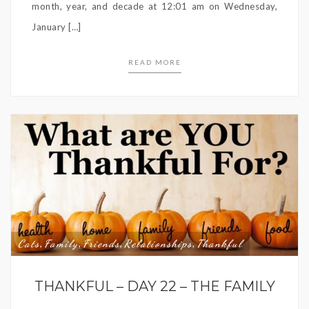
month, year, and decade at 12:01 am on Wednesday,
January […]
READ MORE
Cats
Family
Friends
Relationships
Thankful
,
,
,
,
THANKFUL – DAY 22 – THE FAMILY