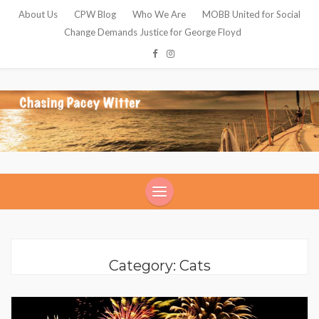
About Us
CPW Blog
Who We Are
MOBB United for Social
Change Demands Justice for George Floyd
Category: Cats