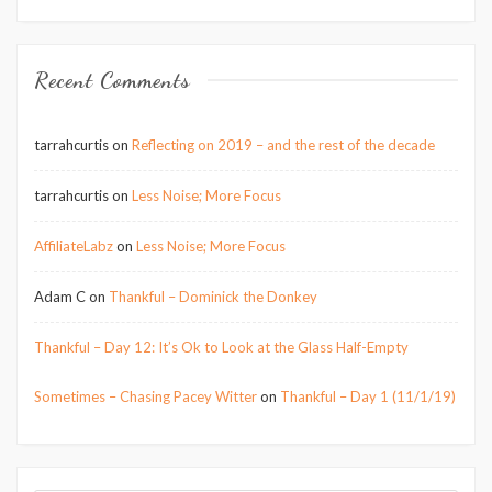
Recent Comments
tarrahcurtis
on
Reflecting on 2019 – and the rest of the decade
tarrahcurtis
on
Less Noise; More Focus
AffiliateLabz
on
Less Noise; More Focus
Adam C
on
Thankful – Dominick the Donkey
Thankful – Day 12: It’s Ok to Look at the Glass Half-Empty
Sometimes – Chasing Pacey Witter
on
Thankful – Day 1 (11/1/19)