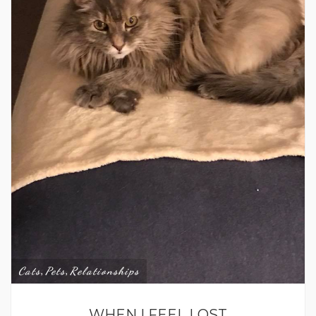
Cats
Pets
Relationships
,
,
WHEN I FEEL LOST