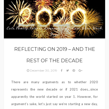
Cats
Family
Friends
Romance,
Self-Care
Wine
Work
,
,
,
,
,
,
,
Yoga
REFLECTING ON 2019 – AND THE
REST OF THE DECADE
December 30, 2019
There are many arguments as to whether 2020
represents the new decade or if 2021 does…since
apparently the world started on year 1. However, for
argument’s sake, let’s just say we’re starting a new day,