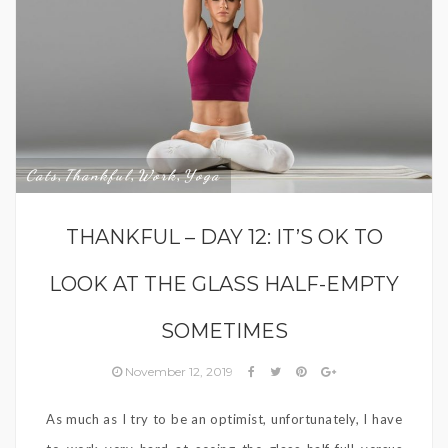
Cats
Thankful
Work
Yoga
,
,
,
THANKFUL – DAY 12: IT’S OK TO
LOOK AT THE GLASS HALF-EMPTY
SOMETIMES
November 12, 2019
As much as I try to be an optimist, unfortunately, I have