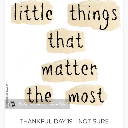
Cats
Relationships
Thankful
,
,
THANKFUL DAY 19 – NOT SURE