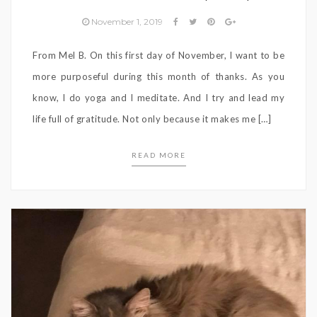
November 1, 2019
From Mel B. On this first day of November, I want to be
more purposeful during this month of thanks. As you
know, I do yoga and I meditate. And I try and lead my
life full of gratitude. Not only because it makes me […]
READ MORE