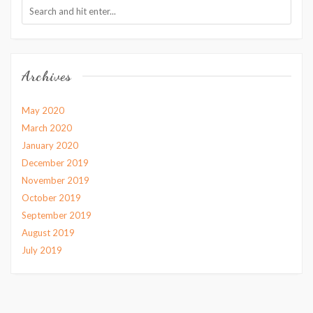
Archives
May 2020
March 2020
January 2020
December 2019
November 2019
October 2019
September 2019
August 2019
July 2019