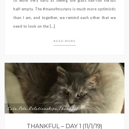
to work very hard at seeing the glass half-full versus
half-empty. The #manofmystery is much more optimistic
than I am, and together, we remind each other that we
need to look on the […]
READ MORE
Cats
Pets
Relationships
Thankful
,
,
,
THANKFUL – DAY 1 (11/1/19)