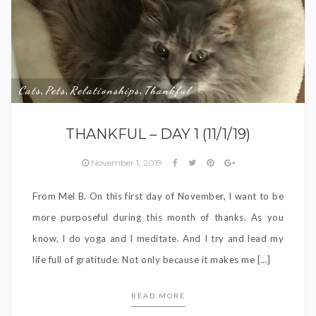
Cats
Pets
Relationships
Thankful
,
,
,
THANKFUL – DAY 1 (11/1/19)
November 1, 2019
From Mel B. On this first day of November, I want to be
more purposeful during this month of thanks. As you
know, I do yoga and I meditate. And I try and lead my
life full of gratitude. Not only because it makes me […]
READ MORE