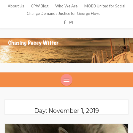
About Us
CPW Blog
Who We Are
MOBB United for Social
Change Demands Justice for George Floyd
Day: November 1, 2019