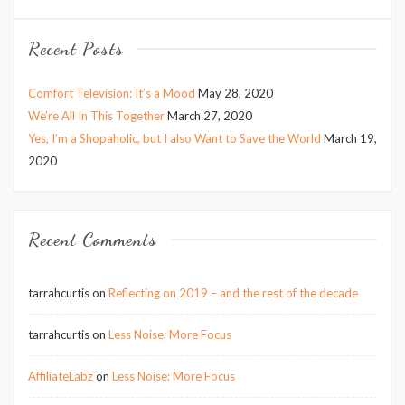
Recent Posts
Comfort Television: It’s a Mood
May 28, 2020
We’re All In This Together
March 27, 2020
Yes, I’m a Shopaholic, but I also Want to Save the World
March 19,
2020
Recent Comments
tarrahcurtis
on
Reflecting on 2019 – and the rest of the decade
tarrahcurtis
on
Less Noise; More Focus
AffiliateLabz
on
Less Noise; More Focus