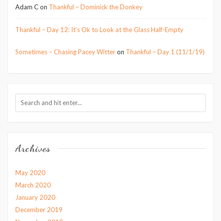
Adam C
on
Thankful – Dominick the Donkey
Thankful – Day 12: It’s Ok to Look at the Glass Half-Empty
Sometimes – Chasing Pacey Witter
on
Thankful – Day 1 (11/1/19)
Archives
May 2020
March 2020
January 2020
December 2019