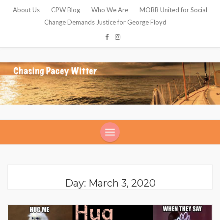
About Us
CPW Blog
Who We Are
MOBB United for Social
Change Demands Justice for George Floyd
Day: March 3, 2020