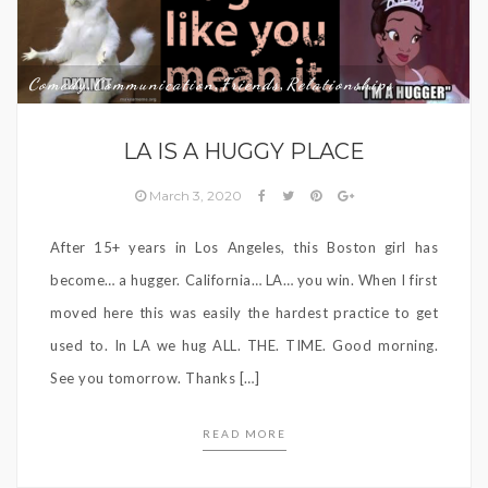
Comedy
Communication
Friends
Relationships
,
,
,
LA IS A HUGGY PLACE
March 3, 2020
After 15+ years in Los Angeles, this Boston girl has
become… a hugger. California… LA… you win. When I first
moved here this was easily the hardest practice to get
used to. In LA we hug ALL. THE. TIME. Good morning.
See you tomorrow. Thanks […]
READ MORE