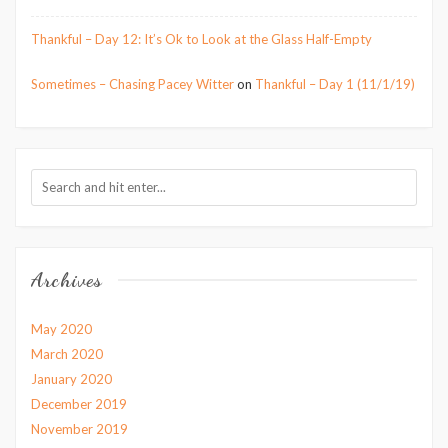
Thankful – Day 12: It’s Ok to Look at the Glass Half-Empty
Sometimes – Chasing Pacey Witter
on
Thankful – Day 1 (11/1/19)
Archives
May 2020
March 2020
January 2020
December 2019
November 2019