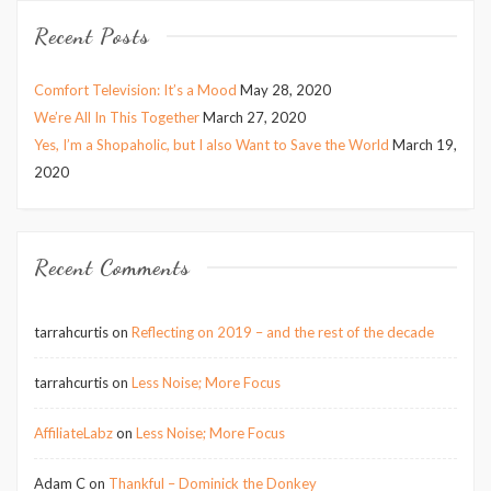
Recent Posts
Comfort Television: It’s a Mood
May 28, 2020
We’re All In This Together
March 27, 2020
Yes, I’m a Shopaholic, but I also Want to Save the World
March 19,
2020
Recent Comments
tarrahcurtis
on
Reflecting on 2019 – and the rest of the decade
tarrahcurtis
on
Less Noise; More Focus
AffiliateLabz
on
Less Noise; More Focus
Adam C
on
Thankful – Dominick the Donkey