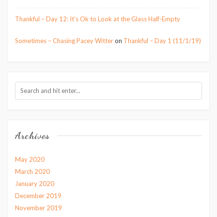
Thankful – Day 12: It’s Ok to Look at the Glass Half-Empty
Sometimes – Chasing Pacey Witter
on
Thankful – Day 1 (11/1/19)
Archives
May 2020
March 2020
January 2020
December 2019
November 2019