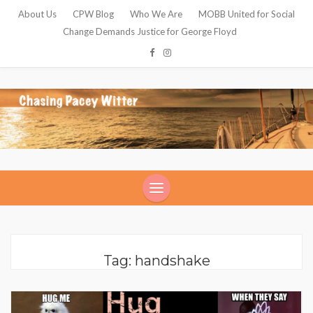
About Us
CPW Blog
Who We Are
MOBB United for Social
Change Demands Justice for George Floyd
Tag: handshake