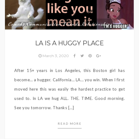
Comedy
Communication
Friends
Relationships
,
,
,
LA IS A HUGGY PLACE
March 3, 2020
After 15+ years in Los Angeles, this Boston girl has
become… a hugger. California… LA… you win. When I first
moved here this was easily the hardest practice to get
used to. In LA we hug ALL. THE. TIME. Good morning.
See you tomorrow. Thanks […]
READ MORE