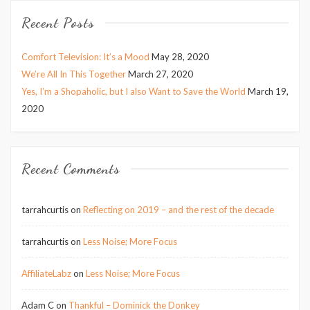
Recent Posts
Comfort Television: It’s a Mood
May 28, 2020
We’re All In This Together
March 27, 2020
Yes, I’m a Shopaholic, but I also Want to Save the World
March 19,
2020
Recent Comments
tarrahcurtis
on
Reflecting on 2019 – and the rest of the decade
tarrahcurtis
on
Less Noise; More Focus
AffiliateLabz
on
Less Noise; More Focus
Adam C
on
Thankful – Dominick the Donkey