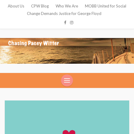
About Us
CPW Blog
Who We Are
MOBB United for Social
Change Demands Justice for George Floyd