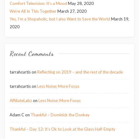
Comfort Television: It’s a Mood
May 28, 2020
We’re All In This Together
March 27, 2020
Yes, I’m a Shopaholic, but I also Want to Save the World
March 19,
2020
Recent Comments
tarrahcurtis
on
Reflecting on 2019 – and the rest of the decade
tarrahcurtis
on
Less Noise; More Focus
AffiliateLabz
on
Less Noise; More Focus
Adam C
on
Thankful – Dominick the Donkey
Thankful – Day 12: It’s Ok to Look at the Glass Half-Empty