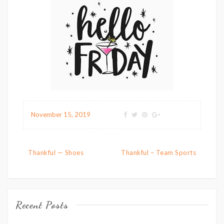
November 15, 2019
Post navigation
Thankful — Shoes
Thankful – Team Sports
Recent Posts