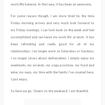
work/life balance. In that way, it has been an awesome.
For some reason though, I am more tired by the time
Friday morning arrives and very much look forward to
my Friday evenings. I can look back on the week and feel
accomplished and can leave my work life
at
work. It has
been refreshing and really good for all of my
relationships. I no longer work on Saturdays or Sundays;
I no longer stress about deliverables. I simply enjoy my
weekends, my errands, my yoga practices, my food and
wine, my naps, my time with the family I’ve created here.
I just enjoy.
So here we go. Cheers to the weekend. I am thankful.