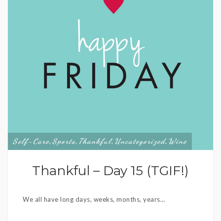
Self-Care
Sports
Thankful
Uncategorized
Wine
,
,
,
,
Thankful – Day 15 (TGIF!)
We all have long days, weeks, months, years…