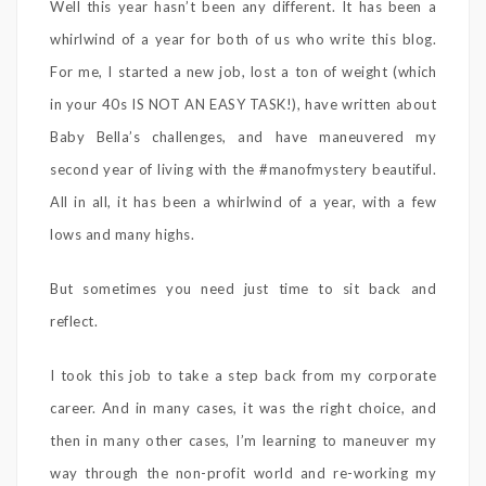
Well this year hasn’t been any different. It has been a
whirlwind of a year for both of us who write this blog.
For me, I started a new job, lost a ton of weight (which
in your 40s IS NOT AN EASY TASK!), have written about
Baby Bella’s challenges, and have maneuvered my
second year of living with the #manofmystery beautiful.
All in all, it has been a whirlwind of a year, with a few
lows and many highs.
But sometimes you need just time to sit back and
reflect.
I took this job to take a step back from my corporate
career. And in many cases, it was the right choice, and
then in many other cases, I’m learning to maneuver my
way through the non-profit world and re-working my