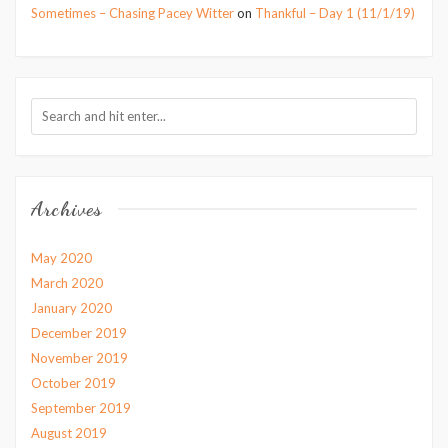
Sometimes – Chasing Pacey Witter
on
Thankful – Day 1 (11/1/19)
Archives
May 2020
March 2020
January 2020
December 2019
November 2019
October 2019
September 2019
August 2019