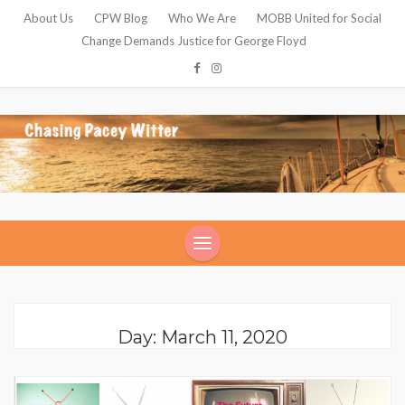
About Us
CPW Blog
Who We Are
MOBB United for Social
Change Demands Justice for George Floyd
Day: March 11, 2020