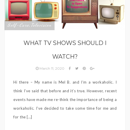
Self-Care
Television
,
WHAT TV SHOWS SHOULD I
WATCH?
March 11, 2020
Hi there – My name is Mel B. and I’m a workaholic. I
think I’ve said that before and it’s true. However, recent
events have made me re-think the importance of being a
workaholic. I’ve decided to take some time for me and
for the […]