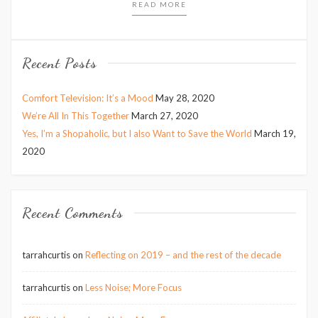
READ MORE
Recent Posts
Comfort Television: It’s a Mood
May 28, 2020
We’re All In This Together
March 27, 2020
Yes, I’m a Shopaholic, but I also Want to Save the World
March 19,
2020
Recent Comments
tarrahcurtis
on
Reflecting on 2019 – and the rest of the decade
tarrahcurtis
on
Less Noise; More Focus