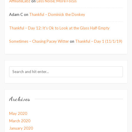
AffiliateLabz
on
Less Noise; More Focus
Adam C
on
Thankful – Dominick the Donkey
Thankful – Day 12: It’s Ok to Look at the Glass Half-Empty
Sometimes – Chasing Pacey Witter
on
Thankful – Day 1 (11/1/19)
Archives
May 2020
March 2020
January 2020