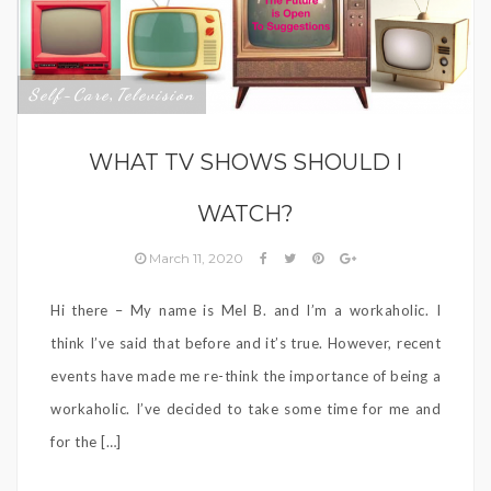
Self-Care
Television
,
WHAT TV SHOWS SHOULD I
WATCH?
March 11, 2020
Hi there – My name is Mel B. and I’m a workaholic. I
think I’ve said that before and it’s true. However, recent
events have made me re-think the importance of being a
workaholic. I’ve decided to take some time for me and
for the […]