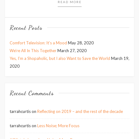
READ MORE
Recent Posts
Comfort Television: It’s a Mood
May 28, 2020
We’re All In This Together
March 27, 2020
Yes, I’m a Shopaholic, but I also Want to Save the World
March 19,
2020
Recent Comments
tarrahcurtis
on
Reflecting on 2019 – and the rest of the decade
tarrahcurtis
on
Less Noise; More Focus