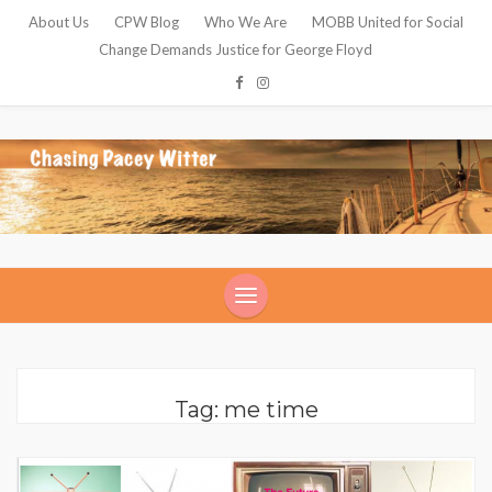
About Us
CPW Blog
Who We Are
MOBB United for Social
Change Demands Justice for George Floyd
Tag: me time