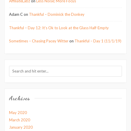
AffiliateLabz
on
Less Noise; More Focus
Adam C
on
Thankful – Dominick the Donkey
Thankful – Day 12: It’s Ok to Look at the Glass Half-Empty
Sometimes – Chasing Pacey Witter
on
Thankful – Day 1 (11/1/19)
Archives
May 2020
March 2020
January 2020